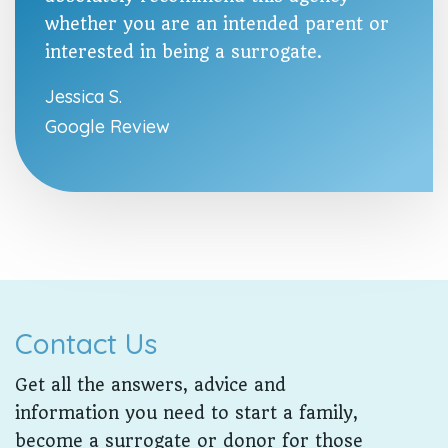
whether you are an intended parent or
interested in being a surrogate.
Jessica S.
Google Review
Contact Us
Get all the answers, advice and
information you need to start a family,
become a surrogate or donor for those