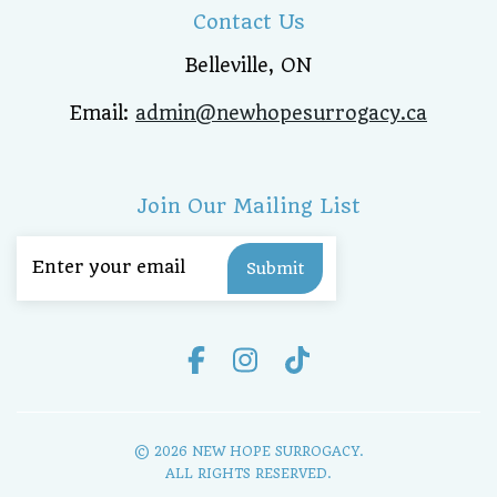
Contact Us
Belleville, ON
Email:
admin@newhopesurrogacy.ca
Join Our Mailing List
Email
(Required)
© 2026 NEW HOPE SURROGACY.
ALL RIGHTS RESERVED.