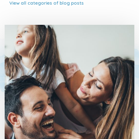
View all
categories of blog posts