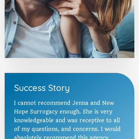
Success Story
I cannot recommend Jenna and New
Hope Surrogacy enough. She is very
knowledgeable and was receptive to all
of my questions, and concerns. I would
absolutely recommend this agency