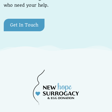
who need your help.
Get In Touch