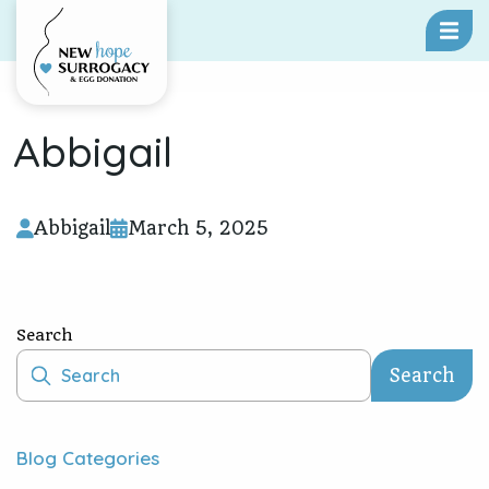
Skip To Content
Abbigail
Abbigail
March 5, 2025
Search
Search
Blog Categories