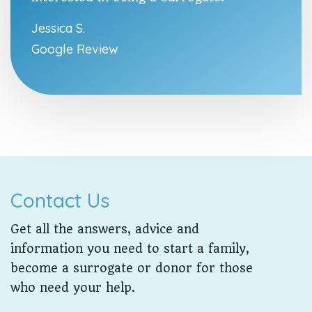
Jessica S.
Google Review
Contact Us
Get all the answers, advice and
information you need to start a family,
become a surrogate or donor for those
who need your help.