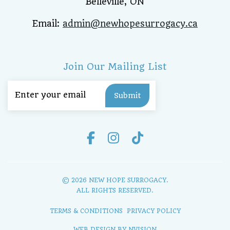
Belleville, ON
Email:
admin@newhopesurrogacy.ca
Join Our Mailing List
Email
(Required)
© 2026 NEW HOPE SURROGACY.
ALL RIGHTS RESERVED.
TERMS & CONDITIONS
PRIVACY POLICY
WEB DESIGN BY
NVISION