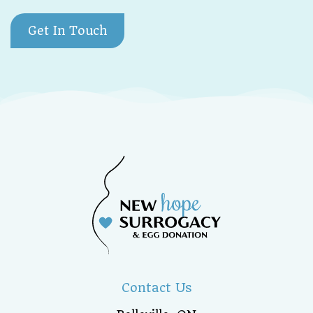
Get In Touch
Contact Us