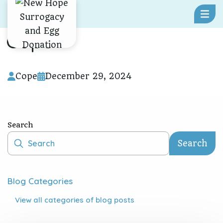
Skip To Content
Cope
Cope
December 29, 2024
Search
Search
Blog Categories
View all
categories of blog posts