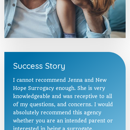
Success Story
I cannot recommend Jenna and New
Hope Surrogacy enough. She is very
knowledgeable and was receptive to all
of my questions, and concerns. I would
absolutely recommend this agency
whether you are an intended parent or
interested in being a surrogate.