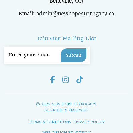
Belleville, ON
Email:
admin@newhopesurrogacy.ca
Join Our Mailing List
Email
(Required)
© 2026 NEW HOPE SURROGACY.
ALL RIGHTS RESERVED.
TERMS & CONDITIONS
PRIVACY POLICY
WEB DESIGN BY
NVISION