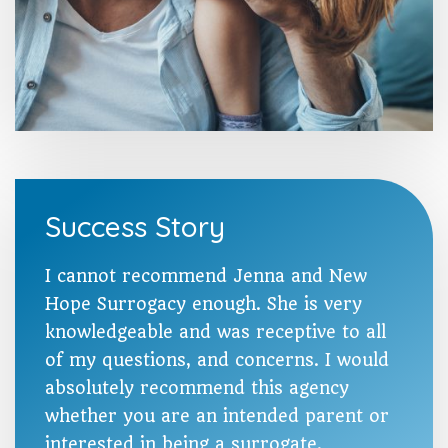
Success Story
I cannot recommend Jenna and New
Hope Surrogacy enough. She is very
knowledgeable and was receptive to all
of my questions, and concerns. I would
absolutely recommend this agency
whether you are an intended parent or
interested in being a surrogate.