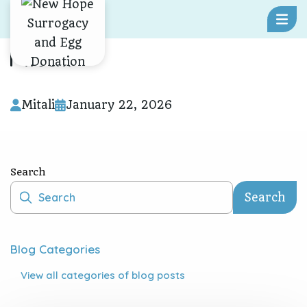
Skip To Content
Mitali
Mitali
January 22, 2026
Search
Search
Blog Categories
View all
categories of blog posts