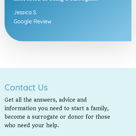
Jessica S.
Google Review
Contact Us
Get all the answers, advice and
information you need to start a family,
become a surrogate or donor for those
who need your help.