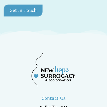
Get In Touch
Contact Us