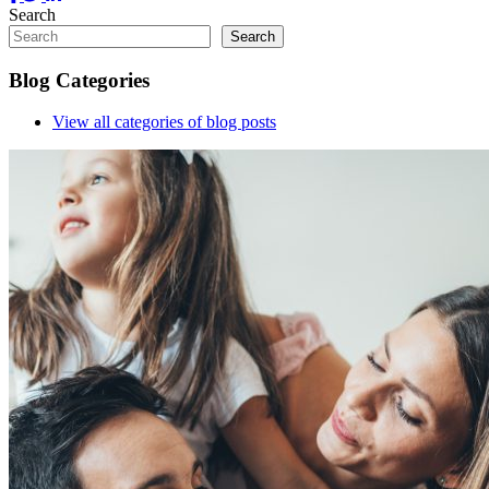
Search
Search
Blog Categories
View all
categories of blog posts