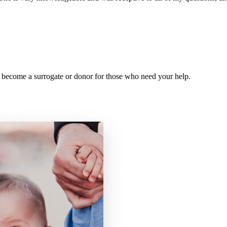
y, become a surrogate or donor for those who need your help.