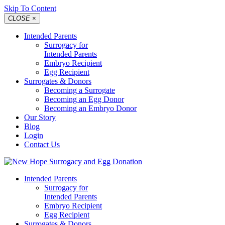
Skip To Content
CLOSE
×
Intended Parents
Surrogacy for
Intended Parents
Embryo Recipient
Egg Recipient
Surrogates & Donors
Becoming a Surrogate
Becoming an Egg Donor
Becoming an Embryo Donor
Our Story
Blog
Login
Contact Us
Intended Parents
Surrogacy for
Intended Parents
Embryo Recipient
Egg Recipient
Surrogates & Donors