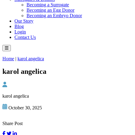
Becoming a Surrogate
Becoming an Egg Donor
Becoming an Embryo Donor
Our Story
Blog
Login
Contact Us
Home
|
karol angelica
karol angelica
karol angelica
October 30, 2025
Share Post