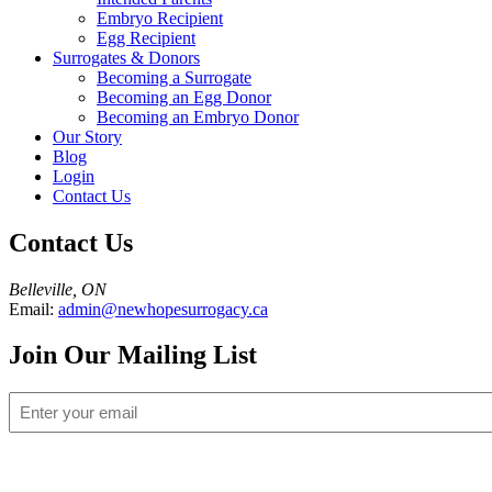
Embryo Recipient
Egg Recipient
Surrogates & Donors
Becoming a Surrogate
Becoming an Egg Donor
Becoming an Embryo Donor
Our Story
Blog
Login
Contact Us
Contact Us
Belleville, ON
Email:
admin@newhopesurrogacy.ca
Join Our Mailing List
Email
(Required)