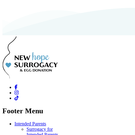
Footer Menu
Intended Parents
Surrogacy for
Intended Parents