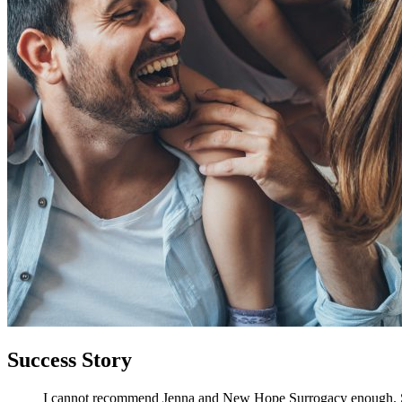
Success Story
I cannot recommend Jenna and New Hope Surrogacy enough. She