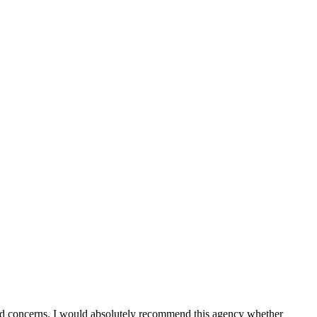
d concerns. I would absolutely recommend this agency whether