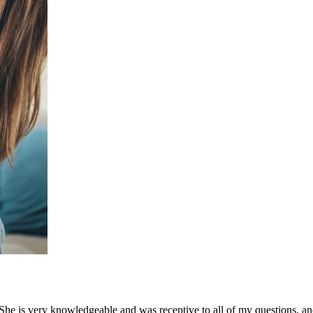
 is very knowledgeable and was receptive to all of my questions, an