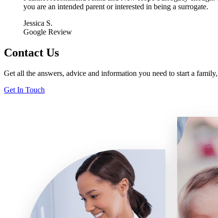
you are an intended parent or interested in being a surrogate.
Jessica S.
Google Review
Contact Us
Get all the answers, advice and information you need to start a famil
Get In Touch