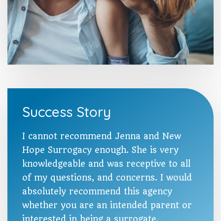
Success Story
I cannot recommend Jenna and New
Hope Surrogacy enough. She is very
knowledgeable and was receptive to all
of my questions, and concerns. I would
absolutely recommend this agency
whether you are an intended parent or
interested in being a surrogate.