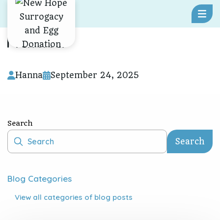
Skip To Content
Hanna
Hanna
September 24, 2025
Search
Search
Blog Categories
View all
categories of blog posts