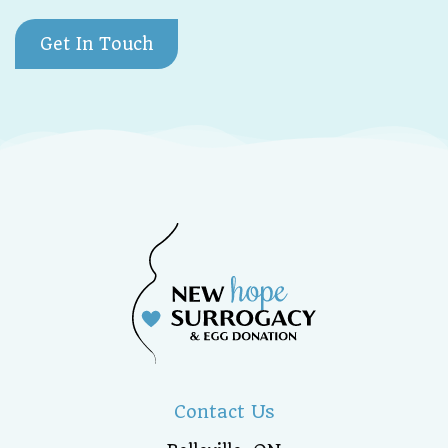
Get In Touch
Contact Us