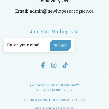
Belleville, ON
Email:
admin@newhopesurrogacy.ca
Join Our Mailing List
Email
(Required)
© 2026 NEW HOPE SURROGACY.
ALL RIGHTS RESERVED.
TERMS & CONDITIONS
PRIVACY POLICY
WEB DESIGN BY
NVISION