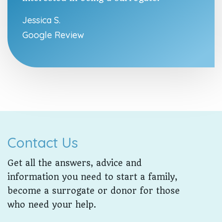
Jessica S.
Google Review
Contact Us
Get all the answers, advice and
information you need to start a family,
become a surrogate or donor for those
who need your help.