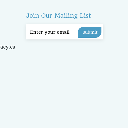
Join Our Mailing List
Email
(Required)
acy.ca