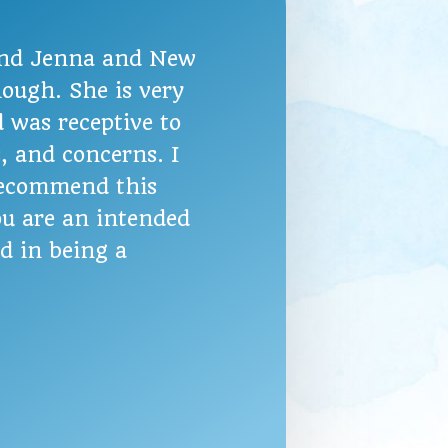
nd Jenna and New
ough. She is very
 was receptive to
s, and concerns. I
recommend this
u are an intended
ed in being a