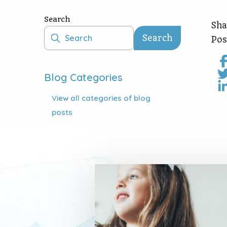
Search
Sha
Search
Pos
Blog Categories
View all
categories of blog
posts