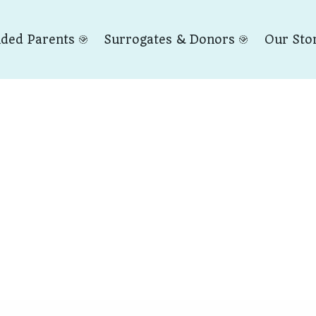
nded Parents
Surrogates & Donors
Our Sto