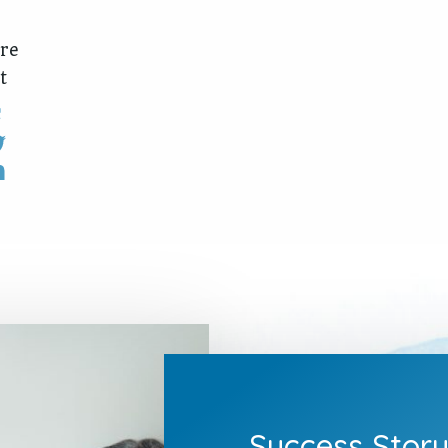
re
t
Success Stor