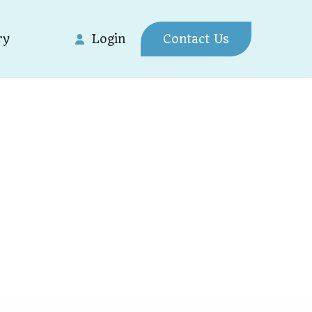
ry
Login
Contact Us