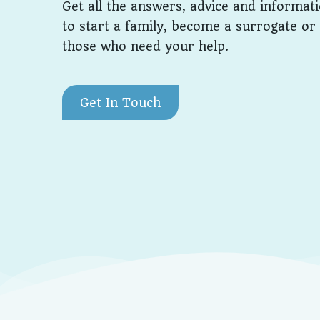
Get all the answers, advice and informat
to start a family, become a surrogate or
those who need your help.
Get In Touch