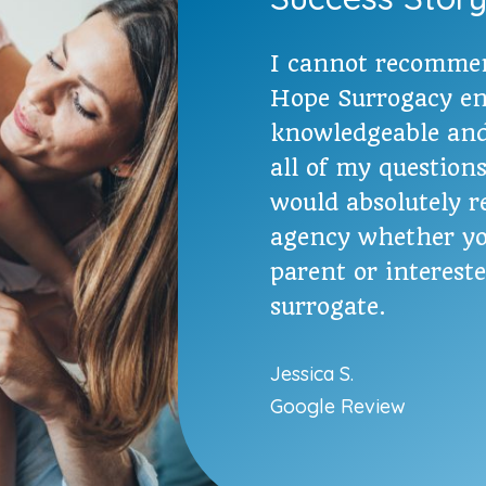
I cannot recomme
Hope Surrogacy en
knowledgeable and
all of my question
would absolutely 
agency whether yo
parent or interest
surrogate.
Jessica S.
Google Review