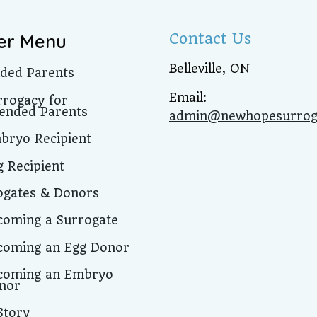
Contact Us
er Menu
Belleville, ON
nded Parents
Email:
rrogacy for
tended Parents
admin@newhopesurrog
bryo Recipient
g Recipient
ogates & Donors
coming a Surrogate
coming an Egg Donor
coming an Embryo
nor
Story