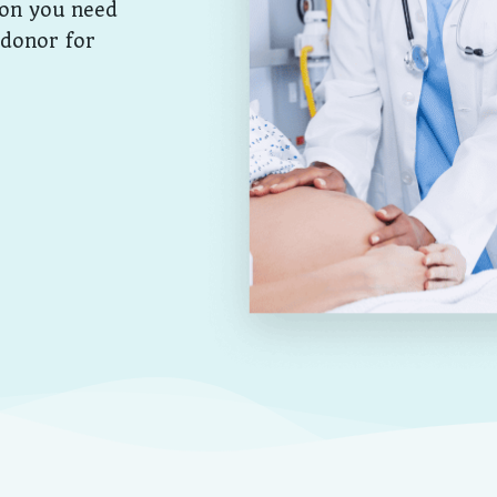
ion you need
 donor for