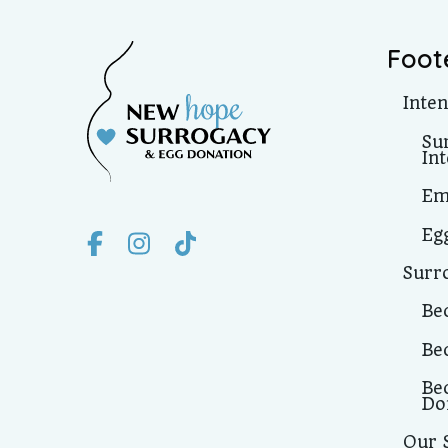
Foot
Inte
Su
In
Em
Eg
Surr
Be
Be
Be
Do
Our 