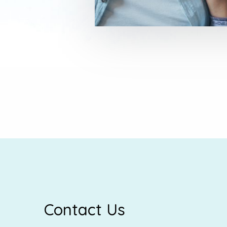
Contact Us