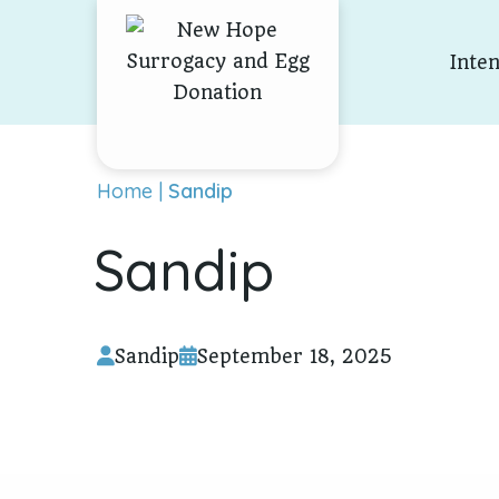
Skip To Content
Inte
Home
|
Sandip
Sandip
Sandip
September 18, 2025